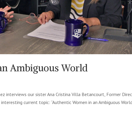
 an Ambiguous World
ez interviews our sister Ana Cristina Villa Betancourt, Former Dire
 interesting current topic: “Authentic Women in an Ambiguous World