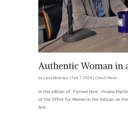
Authentic Woman in
by
Luisa Restrepo
|
Feb 7, 2024
|
Church News
In this edition of “Formed Now”, Viviana Martin
of the Office for Women in the Vatican, on the
Ana...