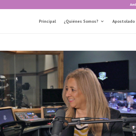
Amb
Principal
¿Quiénes Somos?
Apostolado