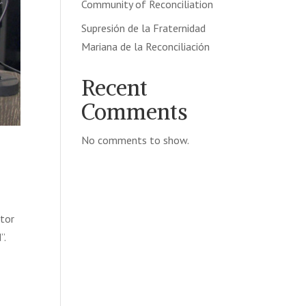
Community of Reconciliation
Supresión de la Fraternidad
Mariana de la Reconciliación
Recent
Comments
No comments to show.
ctor
”.