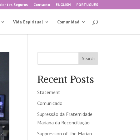
ientes Seguros
Contacto
ENGLISH
PORTUGUÊS
Vida Espiritual
Comunidad
Search
Recent Posts
Statement
Comunicado
Supressão da Fraternidade
Mariana da Reconciliação
Suppression of the Marian