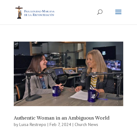
Authentic Woman in an Ambiguous World
by
Luisa Restrepo
|
Feb 7, 2024
|
Church News