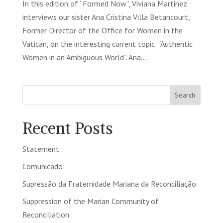
In this edition of “Formed Now”, Viviana Martinez
interviews our sister Ana Cristina Villa Betancourt,
Former Director of the Office for Women in the
Vatican, on the interesting current topic: “Authentic
Women in an Ambiguous World”. Ana...
Search
Recent Posts
Statement
Comunicado
Supressão da Fraternidade Mariana da Reconciliação
Suppression of the Marian Community of
Reconciliation