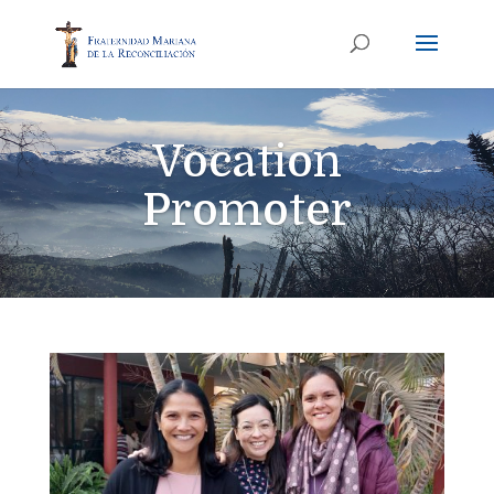
Vocation
Promoter