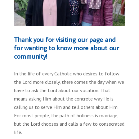
Thank you for visiting our page and
for wanting to know more about our
community!
In the life of every Catholic who desires to follow
the Lord more closely, there comes the day when we
have to ask the Lord about our vocation. That
means asking Him about the concrete way He is
calling us to serve Him and tell others about Him.
For most people, the path of holiness is marriage,
but the Lord chooses and calls a few to consecrated
life.