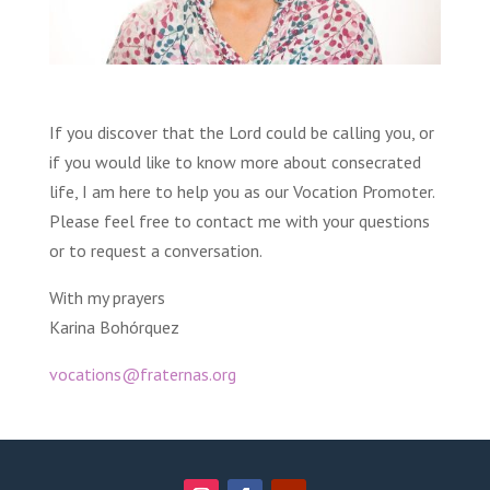
If you discover that the Lord could be calling you, or
if you would like to know more about consecrated
life, I am here to help you as our Vocation Promoter.
Please feel free to contact me with your questions
or to request a conversation.
With my prayers
Karina Bohórquez
vocations@fraternas.org