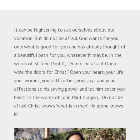
It can be frightening to ask ourselves about our
vocation. But do not be afraid. God wants for you
only what is good for you and has already thought of
a beautiful path for you, whatever it may be. In the
words of St John Paul II, “Do not be afraid. Open
wide the doors for Christ.” Open your heart, your life,
your worries, your difficulties, your joys and your
affections to his saving power and let him enter your
heart. In the words of John Paul II again, “Do not be
afraid. Christ knows ‘what is in man’. He alone knows
it.”