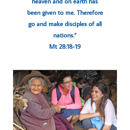
heaven and on earth has
been given to me. Therefore
go and make disciples of all
nations.”
Mt 28:18-19