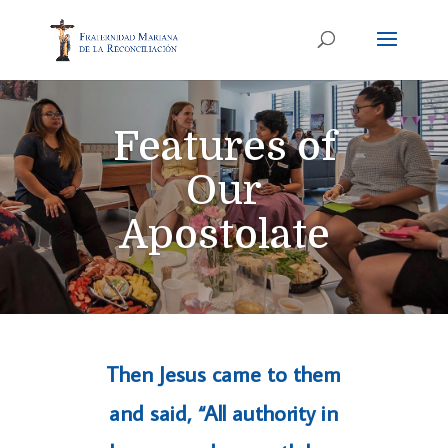
Features of
Our
Apostolate
Then Jesus came to them
and said, “All authority in