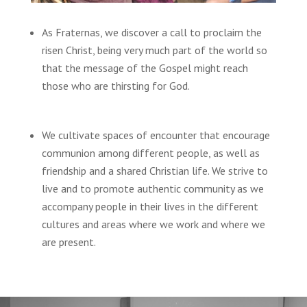
As Fraternas, we discover a call to proclaim the
risen Christ, being very much part of the world so
that the message of the Gospel might reach
those who are thirsting for God.
We cultivate spaces of encounter that encourage
communion among different people, as well as
friendship and a shared Christian life. We strive to
live and to promote authentic community as we
accompany people in their lives in the different
cultures and areas where we work and where we
are present.