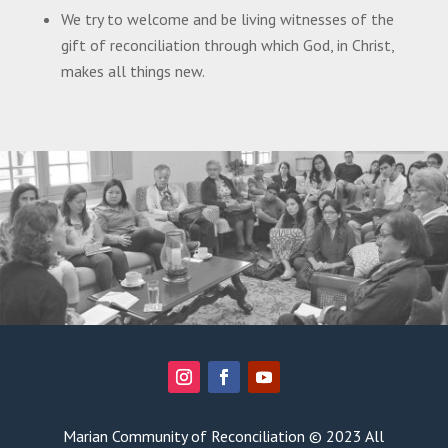
We try to welcome and be living witnesses of the
gift of reconciliation through which God, in Christ,
makes all things new.
Marian Community of Reconciliation © 2023 All