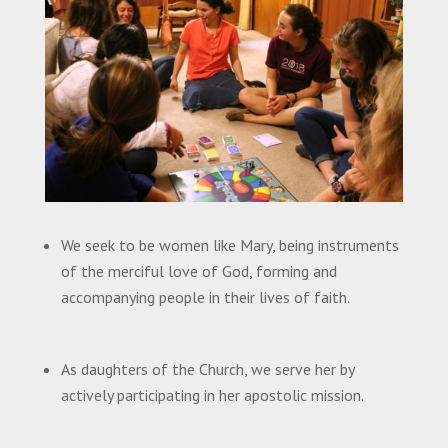
We seek to be women like Mary, being instruments
of the merciful love of God, forming and
accompanying people in their lives of faith.
As daughters of the Church, we serve her by
actively participating in her apostolic mission.